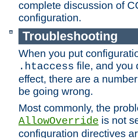
complete discussion of 
configuration.
Troubleshooting
When you put configuratio
file, and you 
.htaccess
effect, there are a number
be going wrong.
Most commonly, the probl
is not s
AllowOverride
configuration directives 