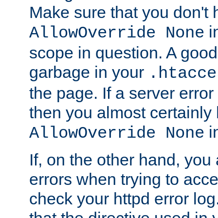
Make sure that you don't 
in
AllowOverride None
scope in question. A good t
garbage in your
.htacce
the page. If a server error
then you almost certainly
in
AllowOverride None
If, on the other hand, you 
errors when trying to ac
check your httpd error log. I
that the directive used in