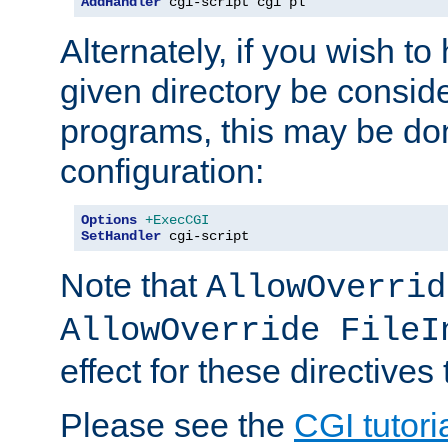
AddHandler
 cgi-script cgi pl
Alternately, if you wish to 
given directory be consid
programs, this may be don
configuration:
Options
+ExecCGI
SetHandler
 cgi-script
Note that
AllowOverrid
AllowOverride FileI
effect for these directives
Please see the
CGI tutori