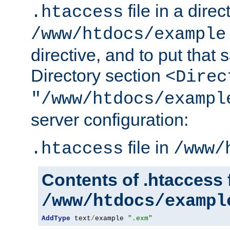
file in a direc
.htaccess
/www/htdocs/example
directive, and to put that 
Directory section
<Direc
"/www/htdocs/exampl
server configuration:
file in
.htaccess
/www/
Contents of .htaccess f
/www/htdocs/exampl
AddType
 text
/
example 
".exm"