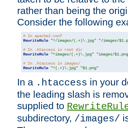
rather than being the orig
Consider the following e
# In apache2.conf
RewriteRule
"^/images/(.+)\.jpg"
"/images/$1.
# In .htaccess in root dir
RewriteRule
"^images/(.+)\.jpg"
"images/$1.pn
# In .htaccess in images/
RewriteRule
"^(.+)\.jpg"
"$1.png"
In a
in your d
.htaccess
the leading slash is remo
supplied to
RewriteRul
subdirectory,
i
/images/