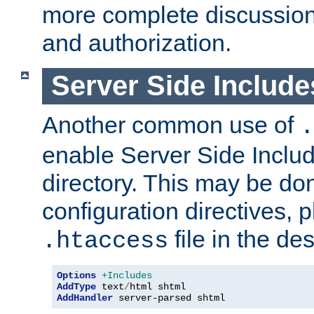
more complete discussion 
and authorization.
Server Side Includ
Another common use of
.
enable Server Side Include
directory. This may be don
configuration directives, p
file in the des
.htaccess
Options
+Includes
AddType
 text
/
AddHandler
 server-parsed shtml