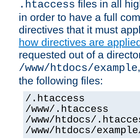
files in all hi
.htaccess
in order to have a full co
directives that it must app
how directives are applie
requested out of a directo
/www/htdocs/example
the following files:
/.htaccess
/www/.htaccess
/www/htdocs/.htacce
/www/htdocs/example