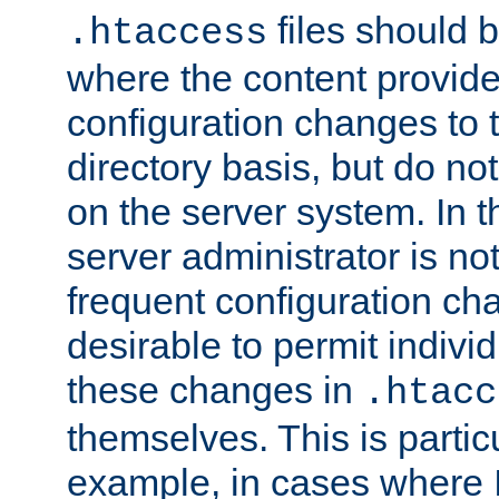
files should 
.htaccess
where the content provid
configuration changes to 
directory basis, but do no
on the server system. In t
server administrator is no
frequent configuration cha
desirable to permit indivi
these changes in
.htacc
themselves. This is particu
example, in cases where 