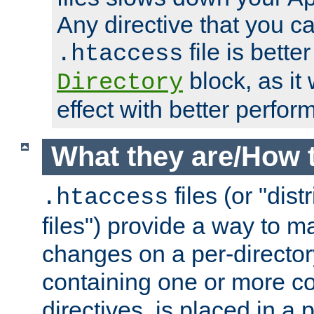
Any directive that you ca
file is better
.htaccess
block, as it
Directory
effect with better perfor
What they are/How 
files (or "dis
.htaccess
files") provide a way to m
changes on a per-directory
containing one or more co
directives, is placed in a