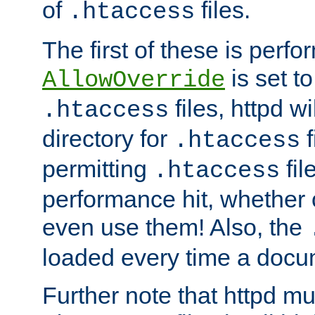
of
files.
.htaccess
The first of these is per
is set t
AllowOverride
files, httpd wi
.htaccess
directory for
f
.htaccess
permitting
fil
.htaccess
performance hit, whether 
even use them! Also, the
loaded every time a docu
Further note that httpd mu