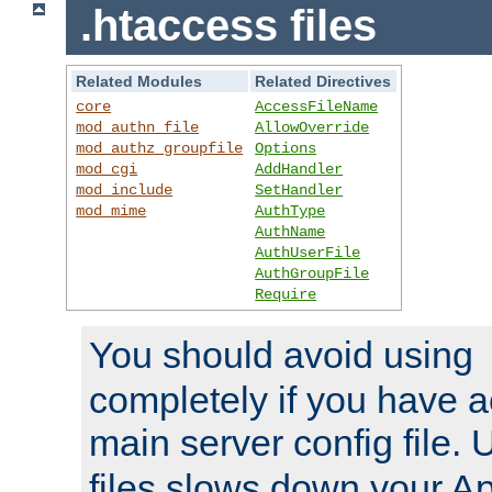
.htaccess files
Related Modules
Related Directives
core
AccessFileName
mod_authn_file
AllowOverride
mod_authz_groupfile
Options
mod_cgi
AddHandler
mod_include
SetHandler
mod_mime
AuthType
AuthName
AuthUserFile
AuthGroupFile
Require
You should avoid using
completely if you have a
main server config file.
files slows down your Ap