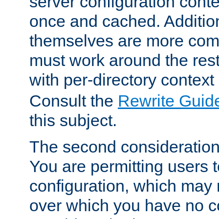
server configuration cont
once and cached. Additiona
themselves are more comp
must work around the rest
with per-directory contex
Consult the
Rewrite Guid
this subject.
The second consideration 
You are permitting users 
configuration, which may 
over which you have no co