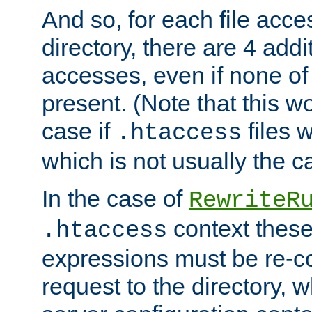
And so, for each file acces
directory, there are 4 addi
accesses, even if none of 
present. (Note that this w
case if
files 
.htaccess
which is not usually the c
In the case of
RewriteR
context these
.htaccess
expressions must be re-c
request to the directory, 