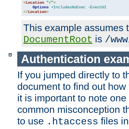
<
Location
"/"
>
Options
+IncludesNoExec
-ExecCGI
</
Location
>
This example assumes t
is
DocumentRoot
/www
Authentication exa
If you jumped directly to th
document to find out how 
it is important to note one
common misconception tha
to use
files i
.htaccess