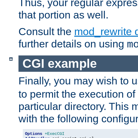
Thus, your regular expres
that portion as well.
Consult the
mod_rewrite 
further details on using
m
CGI example
Finally, you may wish to 
to permit the execution o
particular directory. Thi
with the following configur
Options
+ExecCGI