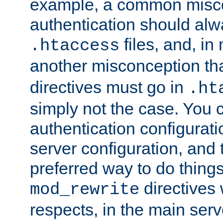
example, a common misco
authentication should alw
files, and, in
.htaccess
another misconception th
directives must go in
.ht
simply not the case. You 
authentication configurati
server configuration, and th
preferred way to do things
directives 
mod_rewrite
respects, in the main serv