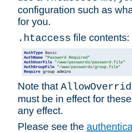
configuration such as wh
for you.
file contents:
.htaccess
AuthType
Basic
AuthName
"Password Required"
AuthUserFile
"/www/passwords/password.file"
AuthGroupFile
"/www/passwords/group.file"
Require
 group admins
Note that
AllowOverrid
must be in effect for these
any effect.
Please see the
authentica