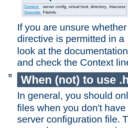
Context:
server config, virtual host, directory, .htaccess
Override:
FileInfo
If you are unsure whether 
directive is permitted in a
look at the documentation f
and check the Context line
When (not) to use .h
In general, you should on
files when you don't have
server configuration file. T