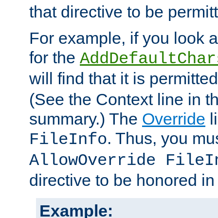
that directive to be permit
For example, if you look 
for the
AddDefaultChar
will find that it is permitte
(See the Context line in th
summary.) The
Override
l
. Thus, you mus
FileInfo
AllowOverride FileI
directive to be honored i
Example: