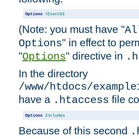
Options
+ExecCGI
(Note: you must have "
Al
" in effect to per
Options
"
" directive in
Options
.h
In the directory
/www/htdocs/example
have a
file c
.htaccess
Options
Includes
Because of this second
.