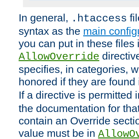
In general,
fi
.htaccess
syntax as the
main configu
you can put in these files
directive
AllowOverride
specifies, in categories, w
honored if they are found
If a directive is permitted 
the documentation for that 
contain an Override secti
value must be in
AllowO