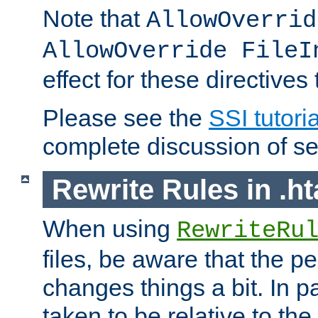
Note that
AllowOverrid
AllowOverride FileI
effect for these directives
Please see the
SSI tutoria
complete discussion of se
Rewrite Rules in .ht
When using
RewriteRu
files, be aware that the pe
changes things a bit. In pa
taken to be relative to the