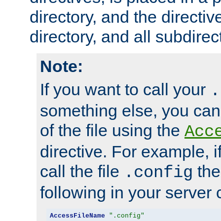
directory, and the directiv
directory, and all subdirec
Note:
If you want to call your
.
something else, you ca
of the file using the
Acc
directive. For example, i
call the file
the
.config
following in your server c
AccessFileName
".config"