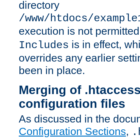
directory
/www/htdocs/example
execution is not permitted
is in effect, w
Includes
overrides any earlier sett
been in place.
Merging of .htaccess
configuration files
As discussed in the docu
Configuration Sections
,
.