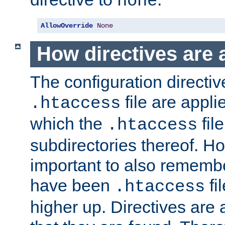
none
AllowOverride
None
How directives are 
The configuration directiv
file are applie
.htaccess
which the
file
.htaccess
subdirectories thereof. How
important to also rememb
have been
fi
.htaccess
higher up. Directives are 