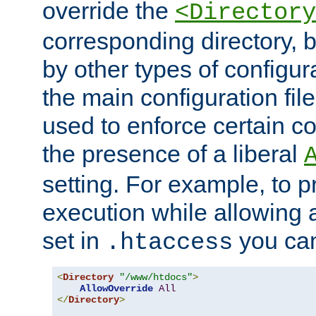
override the
<Directory
corresponding directory, b
by other types of configur
the main configuration file
used to enforce certain co
the presence of a liberal
setting. For example, to p
execution while allowing 
set in
you can
.htaccess
<
Directory
"/www/htdocs"
>
AllowOverride
All
</
Directory
>