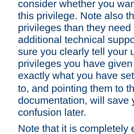
consider whether you want
this privilege. Note also t
privileges than they need 
additional technical supp
sure you clearly tell your 
privileges you have given
exactly what you have se
to, and pointing them to t
documentation, will save y
confusion later.
Note that it is completely 