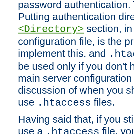
password authentication. T
Putting authentication dire
section, in
<Directory>
configuration file, is the 
implement this, and
.hta
be used only if you don't 
main server configuration 
discussion of when you s
use
files.
.htaccess
Having said that, if you st
use a
file, yo
.htaccess