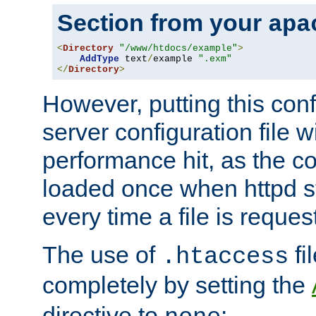
Section from your
apa
<
Directory
"/www/htdocs/example"
>
AddType
 text
/
example 
".exm"
</
Directory
>
However, putting this conf
server configuration file wi
performance hit, as the co
loaded once when httpd st
every time a file is reques
The use of
fi
.htaccess
completely by setting the
directive to
: