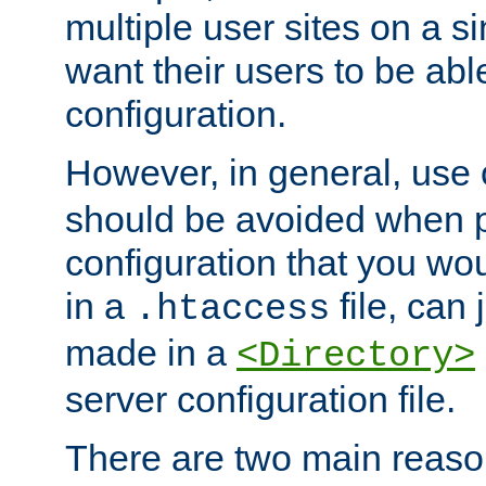
multiple user sites on a 
want their users to be able
configuration.
However, in general, use
should be avoided when p
configuration that you wo
in a
file, can 
.htaccess
made in a
<Directory>
server configuration file.
There are two main reaso