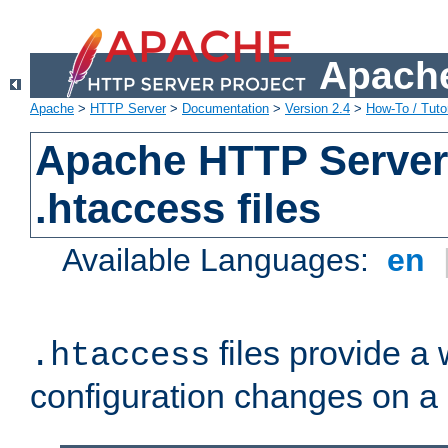
Apache
Apache
>
HTTP Server
>
Documentation
>
Version 2.4
>
How-To / Tutor
Apache HTTP Server 
.htaccess files
Available Languages:
en
files provide a
.htaccess
configuration changes on a 