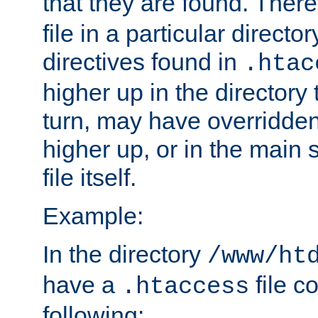
that they are found. There
file in a particular direct
directives found in
.htac
higher up in the directory 
turn, may have overridden
higher up, or in the main 
file itself.
Example:
In the directory
/www/ht
have a
file c
.htaccess
following: