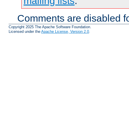
mailing lists
.
Comments are disabled fo
Copyright 2025 The Apache Software Foundation.
Licensed under the
Apache License, Version 2.0
.