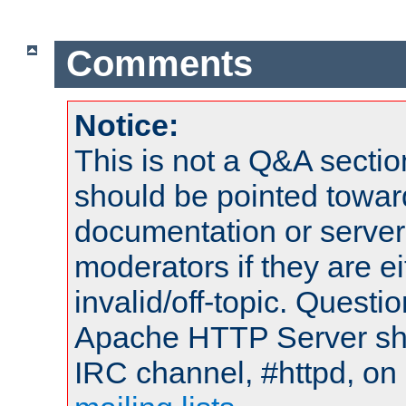
Comments
Notice:
This is not a Q&A sect
should be pointed towar
documentation or serve
moderators if they are 
invalid/off-topic. Quest
Apache HTTP Server shou
IRC channel, #httpd, on 