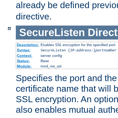
already be defined previo
directive.
SecureListen
Direct
Description:
Enables SSL encryption for the specified port
Syntax:
SecureListen [
IP-address
:]
portnumber
Context:
server config
Status:
Base
Module:
mod_nw_ssl
Specifies the port and th
certificate name that will
SSL encryption. An option
also enables mutual authe