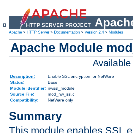
Apache
Apache
>
HTTP Server
>
Documentation
>
Version 2.4
>
Modules
Apache Module mod
Availabl
Description:
Enable SSL encryption for NetWare
Status:
Base
Module Identifier:
nwssl_module
Source File:
mod_nw_ssl.c
Compatibility:
NetWare only
Summary
This module enables SSL en