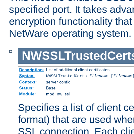
specified port. It takes adv
encryption functionality that 
NetWare operating system.
NWSSLTrustedCert
Description:
List of additional client certificates
Syntax:
NWSSLTrustedCerts
filename
[
filename
Context:
server config
Status:
Base
Module:
mod_nw_ssl
Specifies a list of client c
format) that are used whe
SSL connection. Each clie