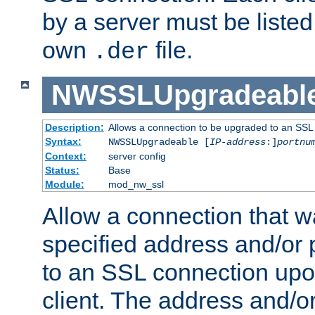
by a server must be listed 
own
file.
.der
NWSSLUpgradeabl
Description:
Allows a connection to be upgraded to an SSL
Syntax:
NWSSLUpgradeable [
IP-address
:]
portnu
Context:
server config
Status:
Base
Module:
mod_nw_ssl
Allow a connection that w
specified address and/or 
to an SSL connection upo
client. The address and/o